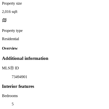
Property size
2,016 sqft
Property type
Residential
Overview
Additional information
MLS
Ⓡ
ID
73494901
Interior features
Bedrooms
5