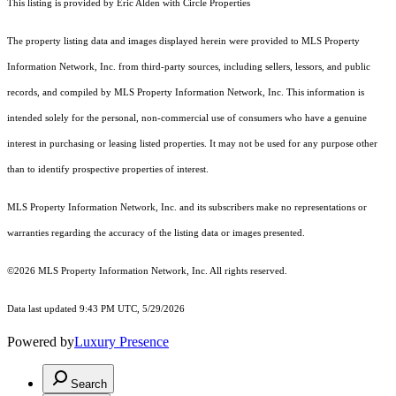
This listing is provided by Eric Alden with Circle Properties
The property listing data and images displayed herein were provided to MLS Property
Information Network, Inc. from third-party sources, including sellers, lessors, and public
records, and compiled by MLS Property Information Network, Inc. This information is
intended solely for the personal, non-commercial use of consumers who have a genuine
interest in purchasing or leasing listed properties. It may not be used for any purpose other
than to identify prospective properties of interest.
MLS Property Information Network, Inc. and its subscribers make no representations or
warranties regarding the accuracy of the listing data or images presented.
©2026 MLS Property Information Network, Inc. All rights reserved.
Data last updated 9:43 PM UTC, 5/29/2026
Powered by
Luxury Presence
Search