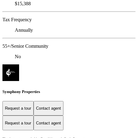
$15,388
Tax Frequency
Annually
55+/Senior Community
No
Symphony Properties
Request a tour
Contact agent
Request a tour
Contact agent