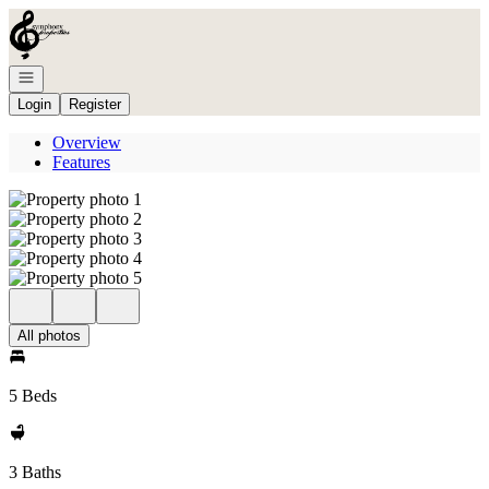
Go to: Homepage
Open navigation
Login
Register
Overview
Features
All photos
5 Beds
3 Baths