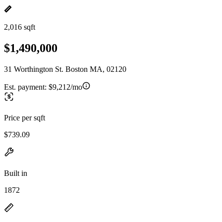
2,016 sqft
$1,490,000
31 Worthington St. Boston MA, 02120
Est. payment:
$9,212/mo
Price per sqft
$739.09
Built in
1872