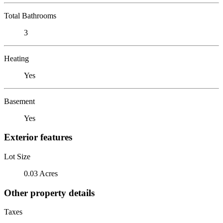
Total Bathrooms
3
Heating
Yes
Basement
Yes
Exterior features
Lot Size
0.03 Acres
Other property details
Taxes