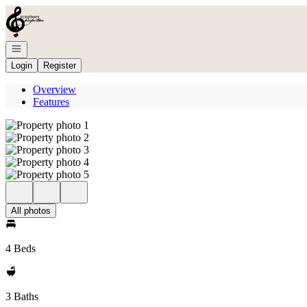
Go to: Homepage
Open navigation
Login
Register
Overview
Features
All photos
4 Beds
3 Baths