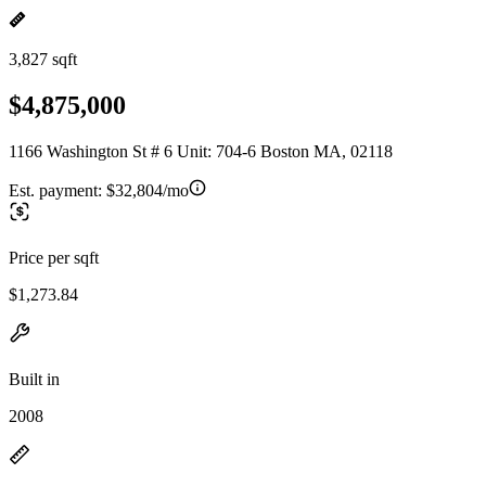
3,827 sqft
$4,875,000
1166 Washington St # 6 Unit: 704-6 Boston MA, 02118
Est. payment:
$32,804/mo
Price per sqft
$1,273.84
Built in
2008