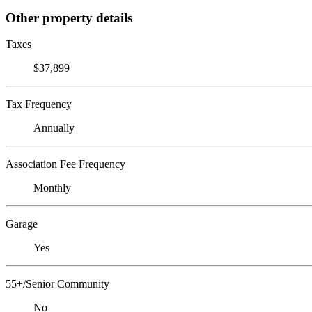
Other property details
Taxes
$37,899
Tax Frequency
Annually
Association Fee Frequency
Monthly
Garage
Yes
55+/Senior Community
No