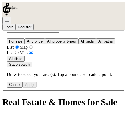
Go to: Homepage
Open navigation
Login
Register
For sale
Any price
All property types
All beds
All baths
List
Map
List
Map
All
filters
Save search
Draw to select your area(s). Tap a boundary to add a point.
Cancel
Apply
Real Estate & Homes for Sale