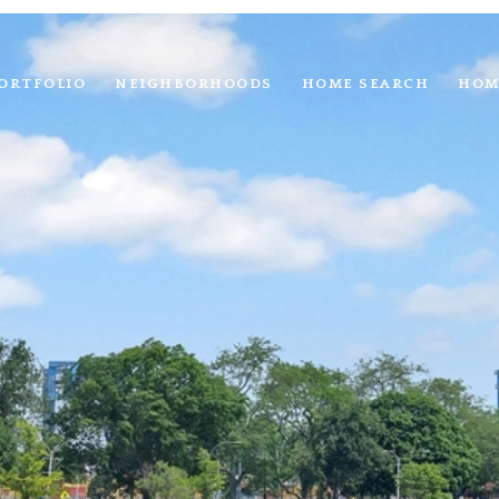
ORTFOLIO
NEIGHBORHOODS
HOME SEARCH
HOM