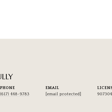
ULLY
PHONE
EMAIL
(617) 448-9783
[email protected]
90730