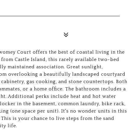
omey Court offers the best of coastal living in the
 from Castle Island, this rarely available two-bed
lly maintained association. Great sunlight,
om overlooking a beautifully landscaped courtyard
 cabinetry, gas cooking, and stone countertops. Both
oommates, or a home office. The bathroom includes a
ht. Additional perks include heat and hot water
e locker in the basement, common laundry, bike rack,
ing (one space per unit). It's no wonder units in this
This is your chance to live steps from the sand
ty life.