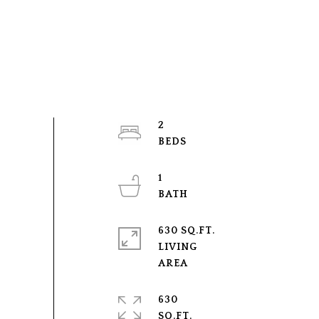
2
1
630 SQ.FT.
LIVING
630
SQ.FT.