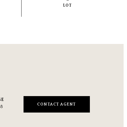
CONTACT AGENT
48