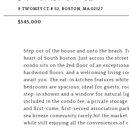
9 TWOMEY CT # 52, BOSTON, MA 02127
$545,000
Step out of the house and onto the beach. Tw
heart of South Boston. Just across the street
condo sits on the 2nd floor of an exceptiona
hardwood floors, and a welcoming living ro
await you. The eat-in kitchen features white
bedrooms are spacious, ideal for guests, r
step-in shower and a window for natural lig
included in the condo fee, a private storag
and first-come, first-served association park
sea breeze community rarely hit the market. 
while still enjoying all the conveniences of ci