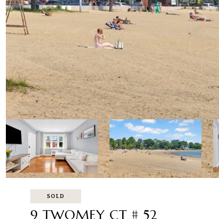
SOLD
9 TWOMEY CT # 52