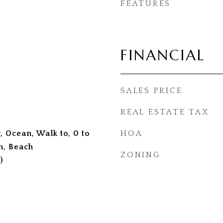
FEATURES
FINANCIAL
SALES PRICE
REAL ESTATE TAX
, Ocean, Walk to, 0 to
HOA
h, Beach
ZONING
)