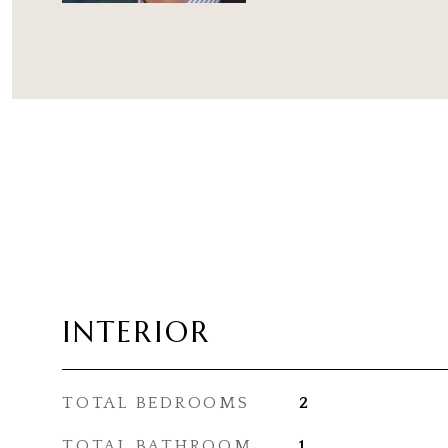
INTERIOR
TOTAL BEDROOMS
2
TOTAL BATHROOM
1