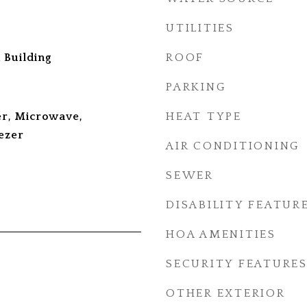
UTILITIES
 Building
ROOF
PARKING
r, Microwave,
HEAT TYPE
ezer
AIR CONDITIONING
SEWER
DISABILITY FEATUR
HOA AMENITIES
SECURITY FEATURE
OTHER EXTERIOR