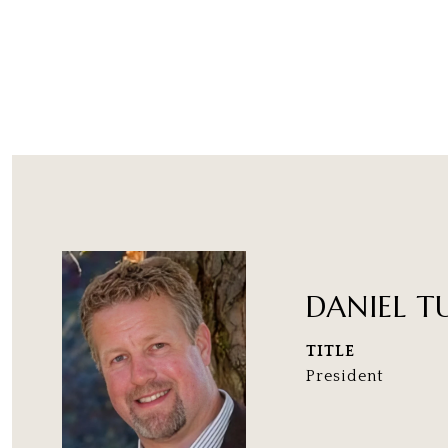
DANIEL T
TITLE
President