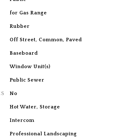
for Gas Range
Rubber
Off Street, Common, Paved
Baseboard
Window Unit(s)
Public Sewer
ES
No
Hot Water, Storage
S
Intercom
Professional Landscaping