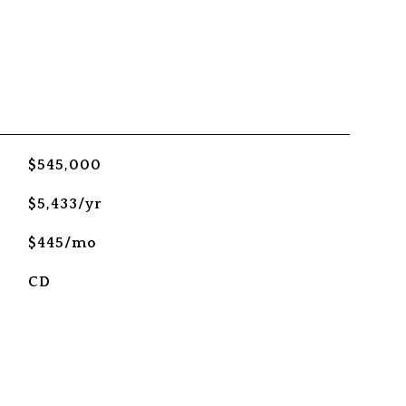
$545,000
$5,433/yr
$445/mo
CD