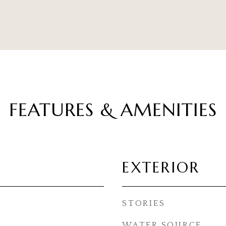
FEATURES & AMENITIES
EXTERIOR
STORIES
WATER SOURCE