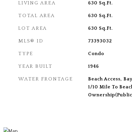
LIVING AREA
630
Sq.Ft.
TOTAL AREA
630
Sq.Ft.
LOT AREA
630
Sq.Ft.
MLS® ID
73393032
TYPE
Condo
YEAR BUILT
1946
WATER FRONTAGE
Beach Access, Bay
1/10 Mile To Beac
Ownership(Public