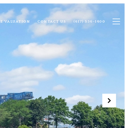
E VALUATION
CONTACT US
(617) 536-1400