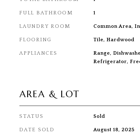
FULL BATHROOM
1
LAUNDRY ROOM
Common Area, In
FLOORING
Tile, Hardwood
APPLIANCES
Range, Dishwashe
Refrigerator, Fre
AREA & LOT
STATUS
Sold
DATE SOLD
August 18, 2025